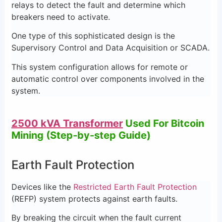
relays to detect the fault and determine which
breakers need to activate.
One type of this sophisticated design is the
Supervisory Control and Data Acquisition or SCADA.
This system configuration allows for remote or
automatic control over components involved in the
system.
2500 kVA Transformer
Used For Bitcoin
Mining (Step-by-step Guide)
Earth Fault Protection
Devices like the
Restricted Earth Fault Protection
(REFP) system protects against earth faults.
By breaking the circuit when the fault current