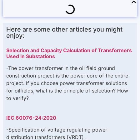
Here are some other articles you might
enjoy:
Selection and Capacity Calculation of Transformers
Used in Substations
-The power transformer in the oil field ground
construction project is the power core of the entire
project. If you choose power transformer solutions
for oilfields, what is the principle of selection? How
to verify?
IEC 60076-24:2020
-Specification of voltage regulating power
distribution transformers (VRDT) .