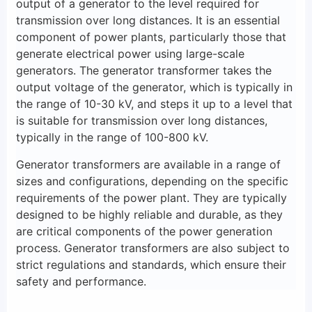
output of a generator to the level required for
transmission over long distances. It is an essential
component of power plants, particularly those that
generate electrical power using large-scale
generators. The generator transformer takes the
output voltage of the generator, which is typically in
the range of 10-30 kV, and steps it up to a level that
is suitable for transmission over long distances,
typically in the range of 100-800 kV.
Generator transformers are available in a range of
sizes and configurations, depending on the specific
requirements of the power plant. They are typically
designed to be highly reliable and durable, as they
are critical components of the power generation
process. Generator transformers are also subject to
strict regulations and standards, which ensure their
safety and performance.