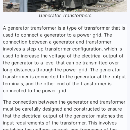
Generator Transformers
A generator transformer is a type of transformer that is
used to connect a generator to a power grid. The
connection between a generator and transformer
involves a step-up transformer configuration, which is
used to increase the voltage of the electrical output of
the generator to a level that can be transmitted over
long distances through the power grid. The generator
transformer is connected to the generator at the output
terminals, and the other end of the transformer is
connected to the power grid.
The connection between the generator and transformer
must be carefully designed and constructed to ensure
that the electrical output of the generator matches the
input requirements of the transformer. This involves
matching the voltage, current, and frequency of the