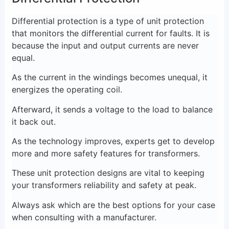
Differential protection is a type of unit protection
that monitors the differential current for faults. It is
because the input and output currents are never
equal.
As the current in the windings becomes unequal, it
energizes the operating coil.
Afterward, it sends a voltage to the load to balance
it back out.
As the technology improves, experts get to develop
more and more safety features for transformers.
These unit protection designs are vital to keeping
your transformers reliability and safety at peak.
Always ask which are the best options for your case
when consulting with a manufacturer.