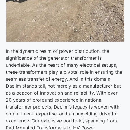
In the dynamic realm of power distribution, the
significance of the generator transformer is
undeniable. As the heart of many electrical setups,
these transformers play a pivotal role in ensuring the
seamless transfer of energy. And in this domain,
Daelim stands tall, not merely as a manufacturer but
as a beacon of innovation and reliability. With over
20 years of profound experience in national
transformer projects, Daelim’s legacy is woven with
commitment, expertise, and an unyielding drive for
excellence. Our extensive portfolio, spanning from
Pad Mounted Transformers to HV Power