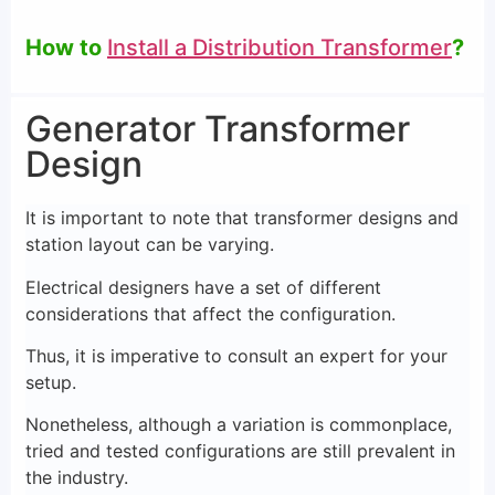
How to
Install a Distribution Transformer
?
Generator Transformer
Design
It is important to note that transformer designs and
station layout can be varying.
Electrical designers have a set of different
considerations that affect the configuration.
Thus, it is imperative to consult an expert for your
setup.
Nonetheless, although a variation is commonplace,
tried and tested configurations are still prevalent in
the industry.