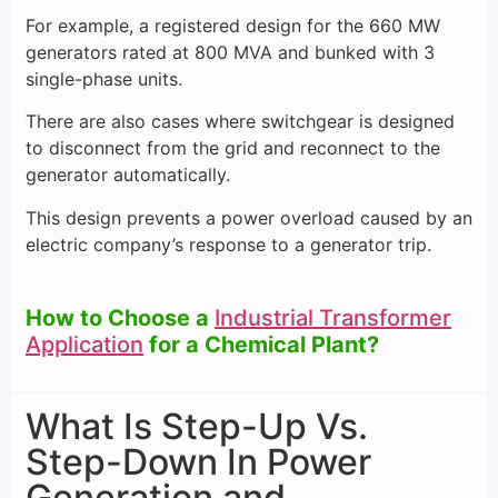
For example, a registered design for the 660 MW
generators rated at 800 MVA and bunked with 3
single-phase units.
There are also cases where switchgear is designed
to disconnect from the grid and reconnect to the
generator automatically.
This design prevents a power overload caused by an
electric company’s response to a generator trip.
How to Choose a
Industrial Transformer
Application
for a Chemical Plant?
What Is Step-Up Vs.
Step-Down In Power
Generation and