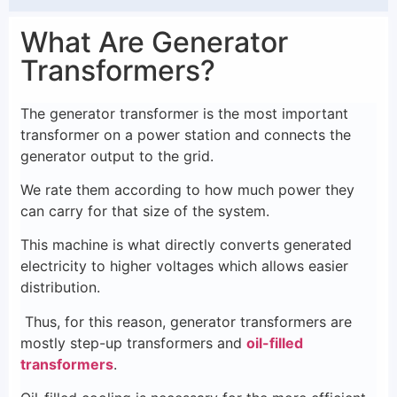
What Are Generator
Transformers?
The generator transformer is the most important
transformer on a power station and connects the
generator output to the grid.
We rate them according to how much power they
can carry for that size of the system.
This machine is what directly converts generated
electricity to higher voltages which allows easier
distribution.
Thus, for this reason, generator transformers are
mostly step-up transformers and
oil-filled
transformers
.