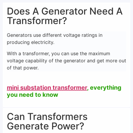
Does A Generator Need A
Transformer?
Generators use different voltage ratings in
producing electricity.
With a transformer, you can use the maximum
voltage capability of the generator and get more out
of that power.
mini substation transformer
, everything
you need to know
Can Transformers
Generate Power?