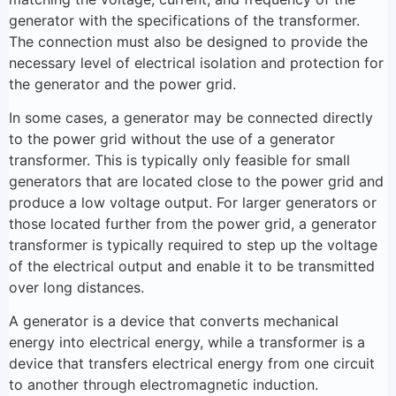
generator with the specifications of the transformer.
The connection must also be designed to provide the
necessary level of electrical isolation and protection for
the generator and the power grid.
In some cases, a generator may be connected directly
to the power grid without the use of a generator
transformer. This is typically only feasible for small
generators that are located close to the power grid and
produce a low voltage output. For larger generators or
those located further from the power grid, a generator
transformer is typically required to step up the voltage
of the electrical output and enable it to be transmitted
over long distances.
A generator is a device that converts mechanical
energy into electrical energy, while a transformer is a
device that transfers electrical energy from one circuit
to another through electromagnetic induction.