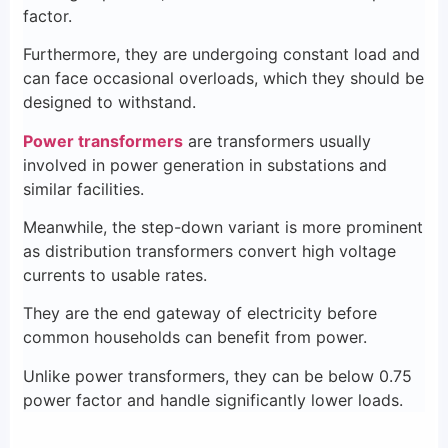
factor.
Furthermore, they are undergoing constant load and
can face occasional overloads, which they should be
designed to withstand.
Power transformers
are transformers usually
involved in power generation in substations and
similar facilities.
Meanwhile, the step-down variant is more prominent
as distribution transformers convert high voltage
currents to usable rates.
They are the end gateway of electricity before
common households can benefit from power.
Unlike power transformers, they can be below 0.75
power factor and handle significantly lower loads.