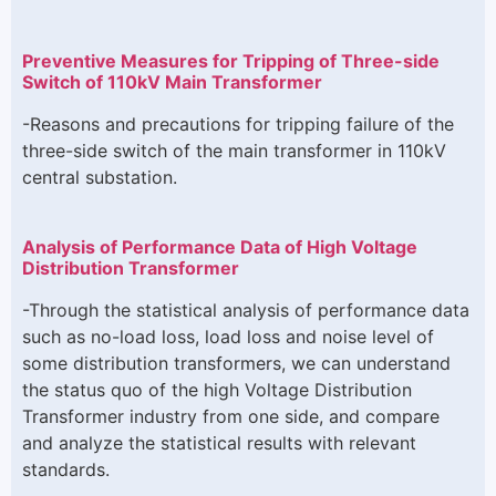
Preventive Measures for Tripping of Three-side
Switch of 110kV Main Transformer
-Reasons and precautions for tripping failure of the
three-side switch of the main transformer in 110kV
central substation.
Analysis of Performance Data of High Voltage
Distribution Transformer
-Through the statistical analysis of performance data
such as no-load loss, load loss and noise level of
some distribution transformers, we can understand
the status quo of the high Voltage Distribution
Transformer industry from one side, and compare
and analyze the statistical results with relevant
standards.