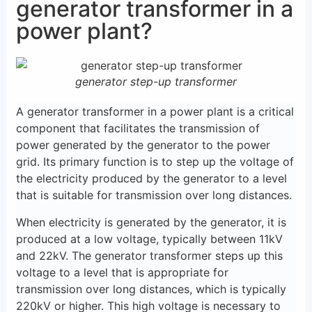
generator transformer in a
power plant?
generator step-up transformer
A generator transformer in a power plant is a critical
component that facilitates the transmission of
power generated by the generator to the power
grid. Its primary function is to step up the voltage of
the electricity produced by the generator to a level
that is suitable for transmission over long distances.
When electricity is generated by the generator, it is
produced at a low voltage, typically between 11kV
and 22kV. The generator transformer steps up this
voltage to a level that is appropriate for
transmission over long distances, which is typically
220kV or higher. This high voltage is necessary to