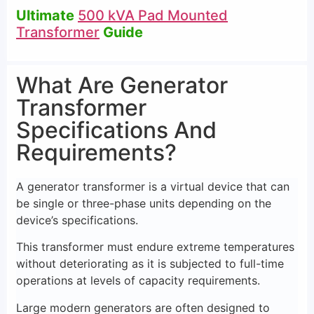
Ultimate
500 kVA Pad Mounted
Transformer
Guide
What Are Generator
Transformer
Specifications And
Requirements?
A generator transformer is a virtual device that can
be single or three-phase units depending on the
device’s specifications.
This transformer must endure extreme temperatures
without deteriorating as it is subjected to full-time
operations at levels of capacity requirements.
Large modern generators are often designed to