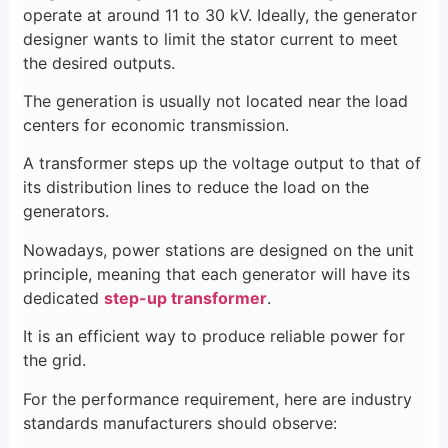
operate at around 11 to 30 kV. Ideally, the generator
designer wants to limit the stator current to meet
the desired outputs.
The generation is usually not located near the load
centers for economic transmission.
A transformer steps up the voltage output to that of
its distribution lines to reduce the load on the
generators.
Nowadays, power stations are designed on the unit
principle, meaning that each generator will have its
dedicated
step-up transformer
.
It is an efficient way to produce reliable power for
the grid.
For the performance requirement, here are industry
standards manufacturers should observe: