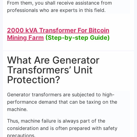
From them, you shall receive assistance from
professionals who are experts in this field.
2000 kVA Transformer For Bitcoin
Mining Farm
(Step-by-step Guide)
What Are Generator
Transformers’ Unit
Protection?
Generator transformers are subjected to high-
performance demand that can be taxing on the
machine.
Thus, machine failure is always part of the
consideration and is often prepared with safety
precautions.