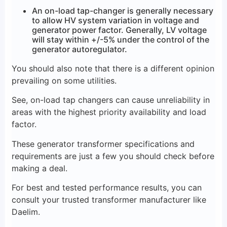
An on-load tap-changer is generally necessary
to allow HV system variation in voltage and
generator power factor. Generally, LV voltage
will stay within +/-5% under the control of the
generator autoregulator.
You should also note that there is a different opinion
prevailing on some utilities.
See, on-load tap changers can cause unreliability in
areas with the highest priority availability and load
factor.
These generator transformer specifications and
requirements are just a few you should check before
making a deal.
For best and tested performance results, you can
consult your trusted transformer manufacturer like
Daelim.