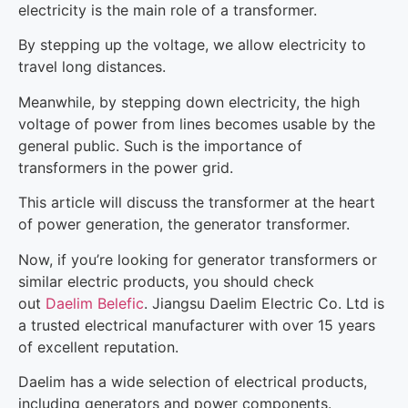
electricity is the main role of a transformer.
By stepping up the voltage, we allow electricity to
travel long distances.
Meanwhile, by stepping down electricity, the high
voltage of power from lines becomes usable by the
general public. Such is the importance of
transformers in the power grid.
This article will discuss the transformer at the heart
of power generation, the generator transformer.
Now, if you’re looking for generator transformers or
similar electric products, you should check
out
Daelim Belefic
. Jiangsu Daelim Electric Co. Ltd is
a trusted electrical manufacturer with over 15 years
of excellent reputation.
Daelim has a wide selection of electrical products,
including generators and power components.