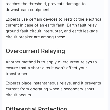
reaches the threshold, prevents damage to
downstream equipment.
Experts use certain devices to restrict the electrical
current in case of an earth fault. Earth fault relay,
ground fault circuit interrupter, and earth leakage
circuit breaker are among these.
Overcurrent Relaying
Another method is to apply overcurrent relays to
ensure that a short circuit won’t affect your
transformer.
Experts place instantaneous relays, and it prevents
current from operating when a secondary short
circuit occurs.
Differential Protection