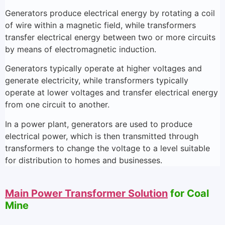
Generators produce electrical energy by rotating a coil
of wire within a magnetic field, while transformers
transfer electrical energy between two or more circuits
by means of electromagnetic induction.
Generators typically operate at higher voltages and
generate electricity, while transformers typically
operate at lower voltages and transfer electrical energy
from one circuit to another.
In a power plant, generators are used to produce
electrical power, which is then transmitted through
transformers to change the voltage to a level suitable
for distribution to homes and businesses.
Main Power Transformer Solution
for Coal
Mine