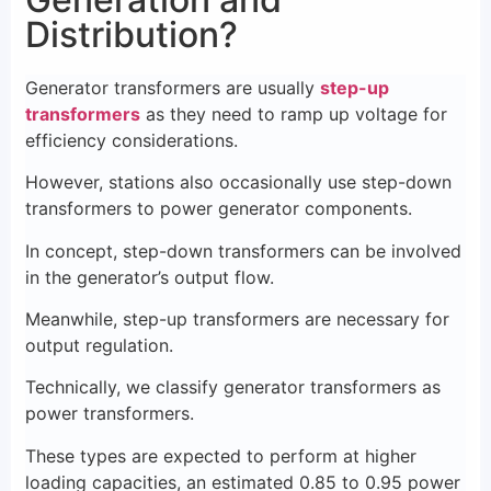
Distribution?
Generator transformers are usually
step-up
transformers
as they need to ramp up voltage for
efficiency considerations.
However, stations also occasionally use step-down
transformers to power generator components.
In concept, step-down transformers can be involved
in the generator’s output flow.
Meanwhile, step-up transformers are necessary for
output regulation.
Technically, we classify generator transformers as
power transformers.
These types are expected to perform at higher
loading capacities, an estimated 0.85 to 0.95 power