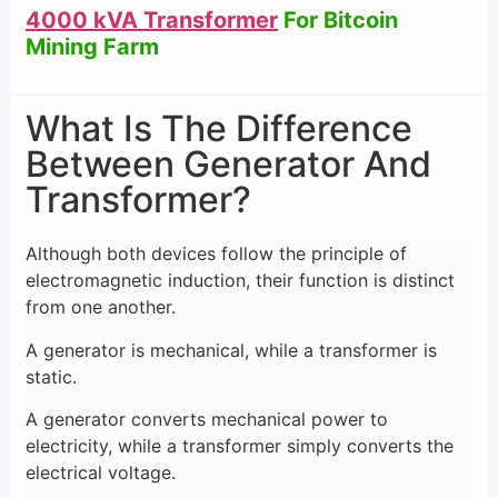
4000 kVA Transformer
For Bitcoin
Mining Farm
What Is The Difference
Between Generator And
Transformer?
Although both devices follow the principle of
electromagnetic induction, their function is distinct
from one another.
A generator is mechanical, while a transformer is
static.
A generator converts mechanical power to
electricity, while a transformer simply converts the
electrical voltage.