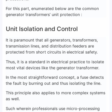
For this part, enumerated below are the common
generator transformers’ unit protection :
Unit Isolation and Control
It is paramount that all generators, transformers,
transmission lines, and distribution feeders are
protected from short circuits in electrical safety.
Thus, it is a standard in electrical practice to isolate
most vital devices like the generator transformer.
In the most straightforward concept, a fuse detects
the fault by burning out and thus isolating the line.
This principle also applies to more complex systems
as well.
Such wherein professionals use micro-processing