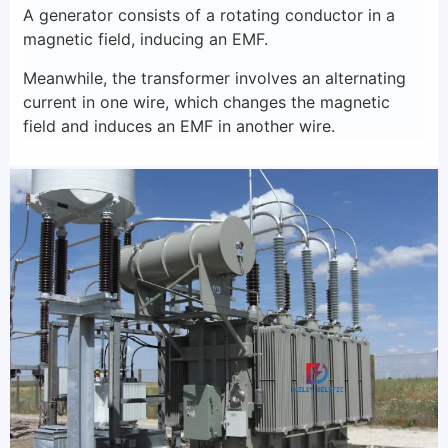
A generator consists of a rotating conductor in a
magnetic field, inducing an EMF.
Meanwhile, the transformer involves an alternating
current in one wire, which changes the magnetic
field and induces an EMF in another wire.