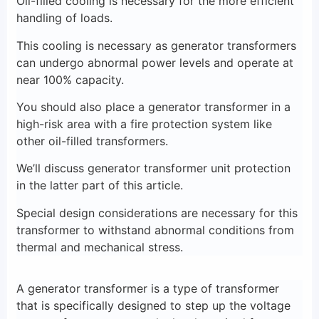
Oil-filled cooling is necessary for the more efficient
handling of loads.
This cooling is necessary as generator transformers
can undergo abnormal power levels and operate at
near 100% capacity.
You should also place a generator transformer in a
high-risk area with a fire protection system like
other oil-filled transformers.
We’ll discuss generator transformer unit protection
in the latter part of this article.
Special design considerations are necessary for this
transformer to withstand abnormal conditions from
thermal and mechanical stress.
A generator transformer is a type of transformer
that is specifically designed to step up the voltage