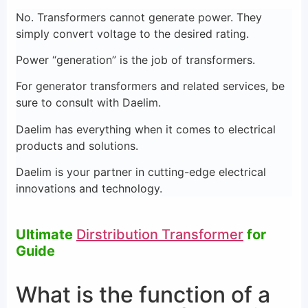
No. Transformers cannot generate power. They
simply convert voltage to the desired rating.
Power “generation” is the job of transformers.
For generator transformers and related services, be
sure to consult with Daelim.
Daelim has everything when it comes to electrical
products and solutions.
Daelim is your partner in cutting-edge electrical
innovations and technology.
Ultimate
Dirstribution Transformer
for
Guide
What is the function of a