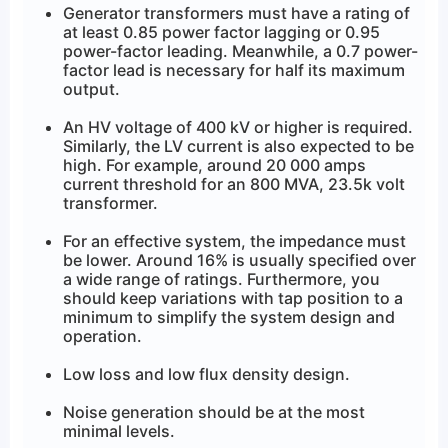
Generator transformers must have a rating of
at least 0.85 power factor lagging or 0.95
power-factor leading. Meanwhile, a 0.7 power-
factor lead is necessary for half its maximum
output.
An HV voltage of 400 kV or higher is required.
Similarly, the LV current is also expected to be
high. For example, around 20 000 amps
current threshold for an 800 MVA, 23.5k volt
transformer.
For an effective system, the impedance must
be lower. Around 16% is usually specified over
a wide range of ratings. Furthermore, you
should keep variations with tap position to a
minimum to simplify the system design and
operation.
Low loss and low flux density design.
Noise generation should be at the most
minimal levels.