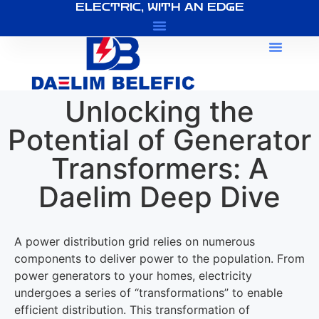
ELECTRIC, WITH AN EDGE
About Us
Unlocking the
Potential of Generator
Transformers: A
Daelim Deep Dive
A power distribution grid relies on numerous
components to deliver power to the population. From
power generators to your homes, electricity
undergoes a series of “transformations” to enable
efficient distribution. This transformation of