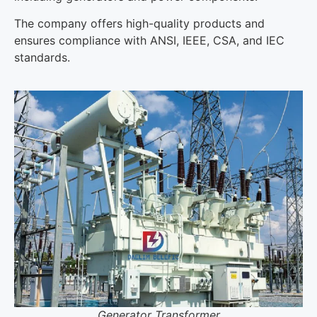
The company offers high-quality products and
ensures compliance with ANSI, IEEE, CSA, and IEC
standards.
Generator Transformer