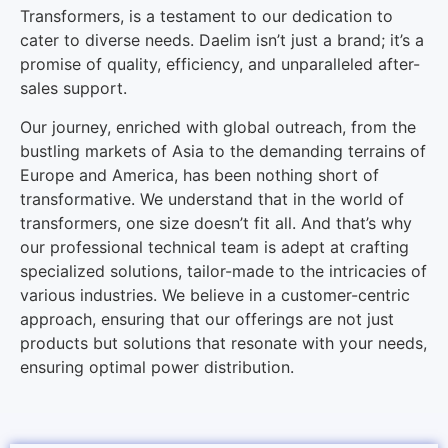
Transformers, is a testament to our dedication to
cater to diverse needs. Daelim isn’t just a brand; it’s a
promise of quality, efficiency, and unparalleled after-
sales support.
Our journey, enriched with global outreach, from the
bustling markets of Asia to the demanding terrains of
Europe and America, has been nothing short of
transformative. We understand that in the world of
transformers, one size doesn’t fit all. And that’s why
our professional technical team is adept at crafting
specialized solutions, tailor-made to the intricacies of
various industries. We believe in a customer-centric
approach, ensuring that our offerings are not just
products but solutions that resonate with your needs,
ensuring optimal power distribution.