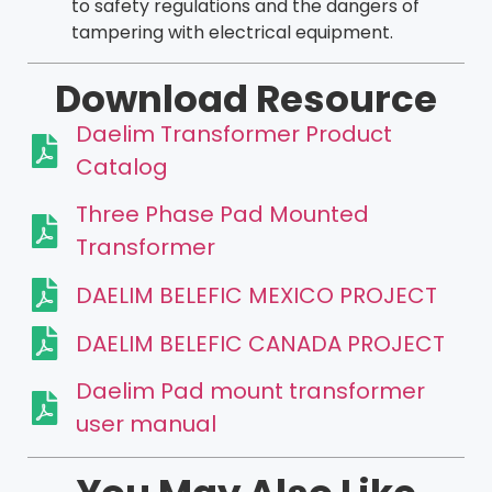
to safety regulations and the dangers of
tampering with electrical equipment.
Download Resource
Daelim Transformer Product
Catalog
Three Phase Pad Mounted
Transformer
DAELIM BELEFIC MEXICO PROJECT
DAELIM BELEFIC CANADA PROJECT
Daelim Pad mount transformer
user manual