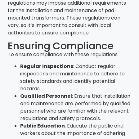
regulations may impose additional requirements
for the installation and maintenance of pad-
mounted transformers. These regulations can
vary, so it’s important to consult with local
authorities to ensure compliance.
Ensuring Compliance
To ensure compliance with these regulations:
Regular Inspections
: Conduct regular
inspections and maintenance to adhere to
safety standards and identify potential
hazards.
Qualified Personnel
: Ensure that installation
and maintenance are performed by qualified
personnel who are familiar with the relevant
regulations and safety protocols.
Public Education
: Educate the public and
workers about the importance of adhering