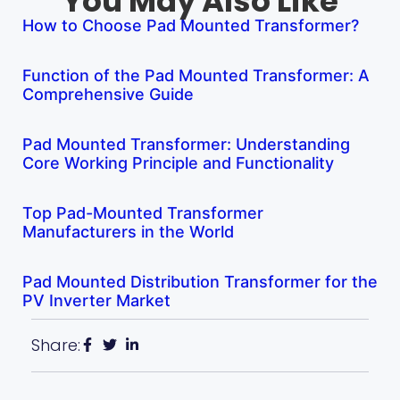
You May Also Like
How to Choose Pad Mounted Transformer?
Function of the Pad Mounted Transformer: A
Comprehensive Guide
Pad Mounted Transformer: Understanding
Core Working Principle and Functionality
Top Pad-Mounted Transformer
Manufacturers in the World
Pad Mounted Distribution Transformer for the
PV Inverter Market
Share: