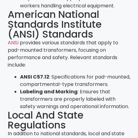
workers handling electrical equipment.
American National
Standards Institute
(ANSI) Standards
ANSI
provides various standards that apply to
pad-mounted transformers, focusing on
performance and safety. Relevant standards
include:
ANSI C57.12
: Specifications for pad-mounted,
compartmental-type transformers.
Labeling and Marking
: Ensures that
transformers are properly labeled with
safety warnings and operational information.
Local And State
Regulations
In addition to national standards, local and state