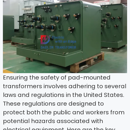
Ensuring the safety of pad-mounted
transformers involves adhering to several
laws and regulations in the United States.
These regulations are designed to
protect both the public and workers from
potential hazards associated with
electrical equipment. Here are the key