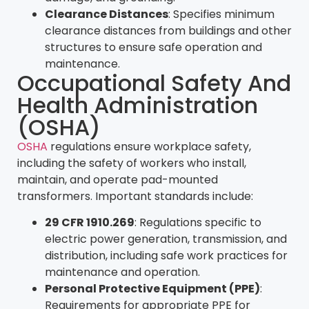
Clearance Distances
: Specifies minimum
clearance distances from buildings and other
structures to ensure safe operation and
maintenance.
Occupational Safety And
Health Administration
(OSHA)
OSHA
regulations ensure workplace safety,
including the safety of workers who install,
maintain, and operate pad-mounted
transformers. Important standards include:
29 CFR 1910.269
: Regulations specific to
electric power generation, transmission, and
distribution, including safe work practices for
maintenance and operation.
Personal Protective Equipment (PPE)
:
Requirements for appropriate PPE for