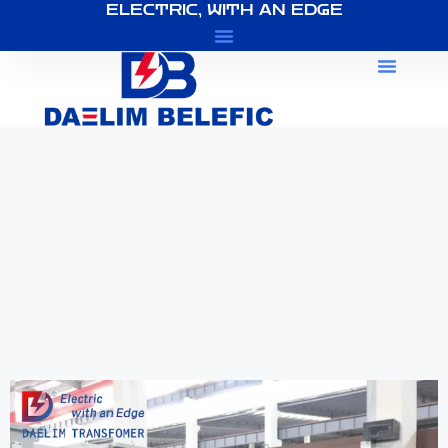
ELECTRIC, WITH AN EDGE
About Us