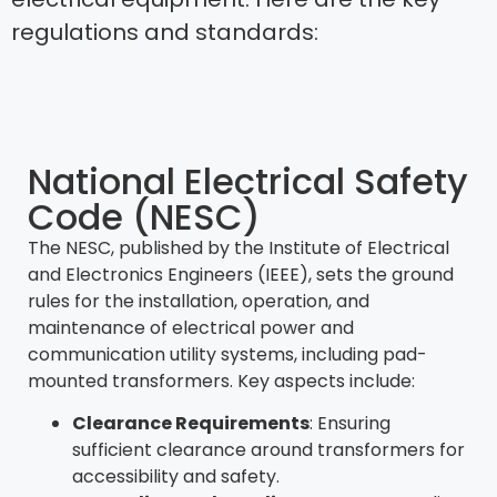
regulations and standards:
National Electrical Safety
Code (NESC)
The NESC, published by the Institute of Electrical
and Electronics Engineers (IEEE), sets the ground
rules for the installation, operation, and
maintenance of electrical power and
communication utility systems, including pad-
mounted transformers. Key aspects include:
Clearance Requirements
: Ensuring
sufficient clearance around transformers for
accessibility and safety.