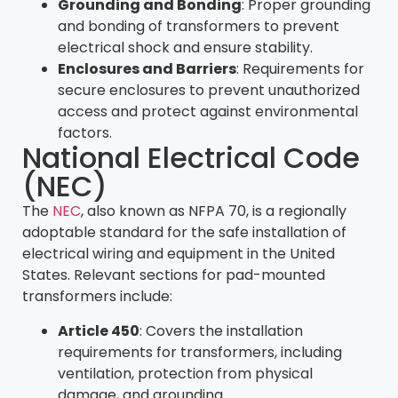
Grounding and Bonding
: Proper grounding
and bonding of transformers to prevent
electrical shock and ensure stability.
Enclosures and Barriers
: Requirements for
secure enclosures to prevent unauthorized
access and protect against environmental
factors.
National Electrical Code
(NEC)
The
NEC
, also known as NFPA 70, is a regionally
adoptable standard for the safe installation of
electrical wiring and equipment in the United
States. Relevant sections for pad-mounted
transformers include:
Article 450
: Covers the installation
requirements for transformers, including
ventilation, protection from physical
damage, and grounding.