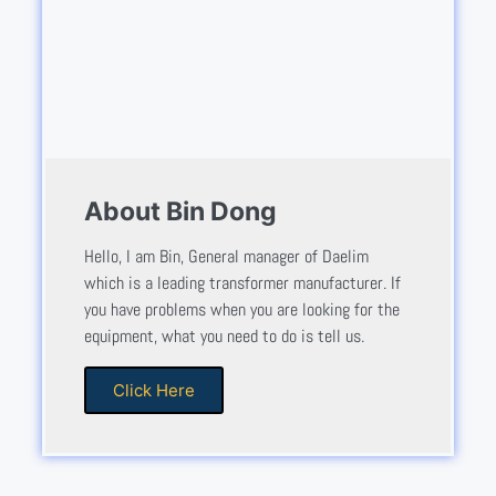
About Bin Dong
Hello, I am Bin, General manager of Daelim
which is a leading transformer manufacturer. If
you have problems when you are looking for the
equipment, what you need to do is tell us.
Click Here