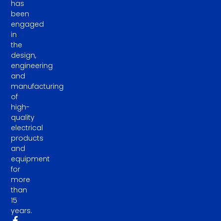
has
been
engaged
in
the
design,
engineering
and
manufacturing
of
high-
quality
electrical
products
and
equipment
for
more
than
15
years.