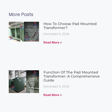
More Posts
How To Choose Pad Mounted
Transformer?
December 9, 2024
Read More »
Function Of The Pad Mounted
Transformer: A Comprehensive
Guide
December 9, 2024
Read More »