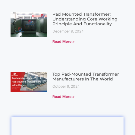
Pad Mounted Transformer:
Understanding Core Working
Principle And Functionality
December 9, 2024
Read More »
Top Pad-Mounted Transformer
Manufacturers In The World
October 9, 2024
Read More »