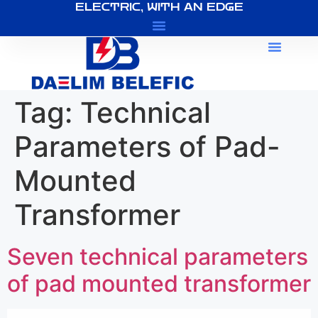
ELECTRIC, WITH AN EDGE
About Us
Tag:
Technical
Parameters of Pad-
Mounted
Transformer
Seven technical parameters
of pad mounted transformer