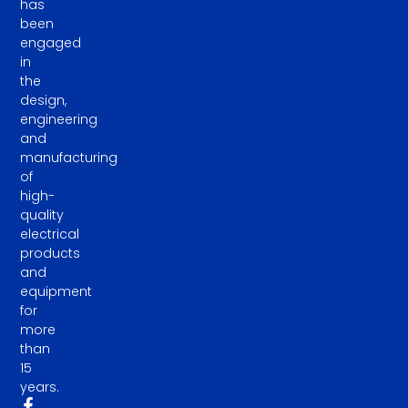
has
been
engaged
in
the
design,
engineering
and
manufacturing
of
high-
quality
electrical
products
and
equipment
for
more
than
15
years.