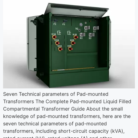
Seven Technical parameters of Pad-mounted
Transformers The Complete Pad-mounted Liquid Filled
Compartmental Transformer Guide About the small
knowledge of pad-mounted transformers, here are the
seven technical parameters of pad-mounted
transformers, including short-circuit capacity (kVA),