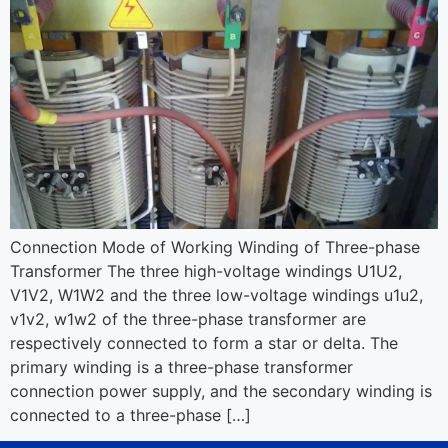
Connection Mode of Working Winding of Three-phase
Transformer The three high-voltage windings U1U2,
V1V2, W1W2 and the three low-voltage windings u1u2,
v1v2, w1w2 of the three-phase transformer are
respectively connected to form a star or delta. The
primary winding is a three-phase transformer
connection power supply, and the secondary winding is
connected to a three-phase […]