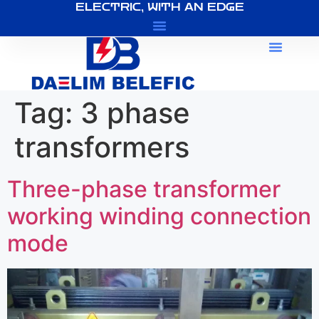
ELECTRIC, WITH AN EDGE
About Us
Tag:
3 phase
transformers
Three-phase transformer
working winding connection
mode