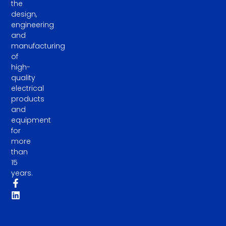
the
design,
engineering
and
manufacturing
of
high-
quality
electrical
products
and
equipment
for
more
than
15
years.