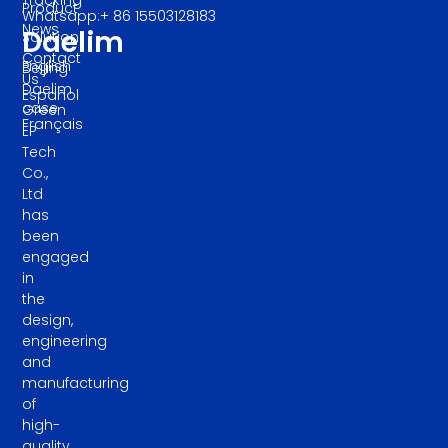
Product
Whatsapp:+ 86 15503128183
News
Daelim
Solution
Contact
English
Beijing
Us
Daelim
Español
case
Green
Français
EP
Tech
Co.,
Ltd
has
been
engaged
in
the
design,
engineering
and
manufacturing
of
high-
quality