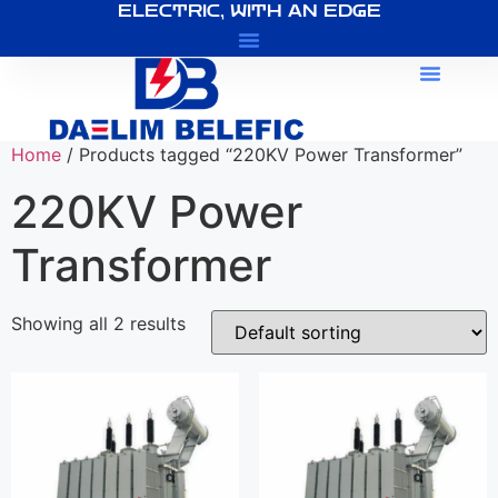
ELECTRIC, WITH AN EDGE
About Us
Home
/ Products tagged “220KV Power Transformer”
220KV Power
Transformer
Showing all 2 results