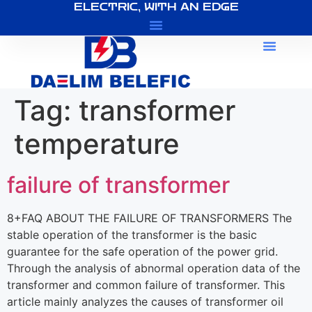
ELECTRIC, WITH AN EDGE
About Us
Tag:
transformer
temperature
failure of transformer
8+FAQ ABOUT THE FAILURE OF TRANSFORMERS The
stable operation of the transformer is the basic
guarantee for the safe operation of the power grid.
Through the analysis of abnormal operation data of the
transformer and common failure of transformer. This
article mainly analyzes the causes of transformer oil