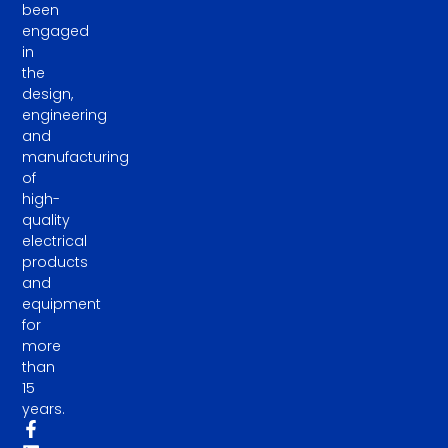
been
engaged
in
the
design,
engineering
and
manufacturing
of
high-
quality
electrical
products
and
equipment
for
more
than
15
years.