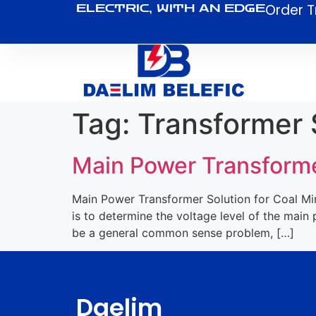
Order T
ELECTRIC, WITH AN EDGE
Tag:
Transformer 
Main Power Transforme
Main Power Transformer Solution for Coal Mine
is to determine the voltage level of the mai
be a general common sense problem, […]
Daelim