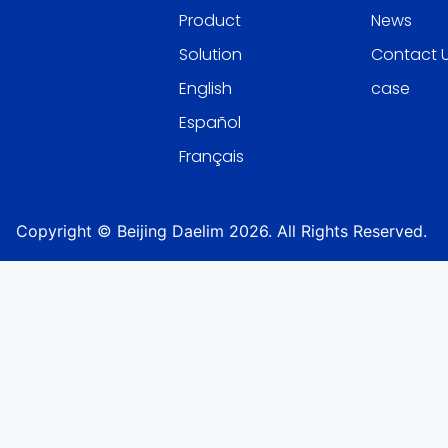
Product
News
Solution
Contact 
English
case
Español
Français
Copyright © Beijing Daelim 2026. All Rights Reserved.