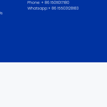
Phone: + 86 15011017180
Whatsapp:+ 86 15503128183
Us