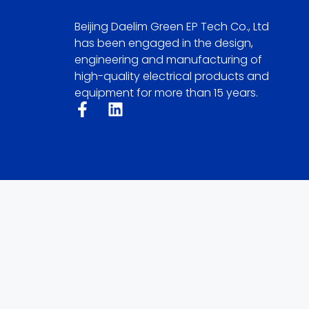
Beijing Daelim Green EP Tech Co., Ltd
has been engaged in the design,
engineering and manufacturing of
high-quality electrical products and
equipment for more than 15 years.