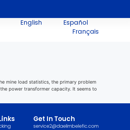
English
Español
Français
he mine load statistics, the primary problem
 the power transformer capacity. It seems to
Links
Get In Touch
cking
service2@daelimbelefic.com