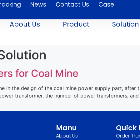
racking
News
Contact Us
Case
About Us
Product
Solution
Solution
rs for Coal Mine
 In the design of the coal mine power supply part, after t
n power transformer, the number of power transformers, and
Manu
Quick 
About Us
Order Tra