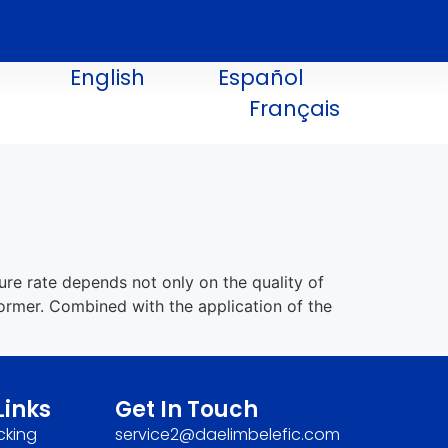
English
Español
Français
e rate depends not only on the quality of
former. Combined with the application of the
Links
Get In Touch
cking
service2@daelimbelefic.com