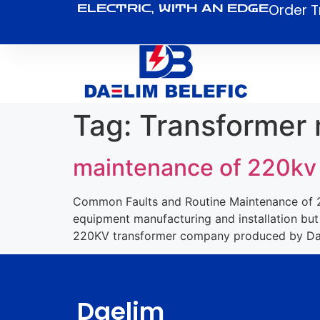
Order T
ELECTRIC, WITH AN EDGE
Tag:
Transformer
maintenance of 220kv
Common Faults and Routine Maintenance of 22
equipment manufacturing and installation but
220KV transformer company produced by Dael
Daelim