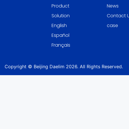
Product
News
Solution
Contact 
English
case
Español
Français
Copyright © Beijing Daelim 2026. All Rights Reserved.