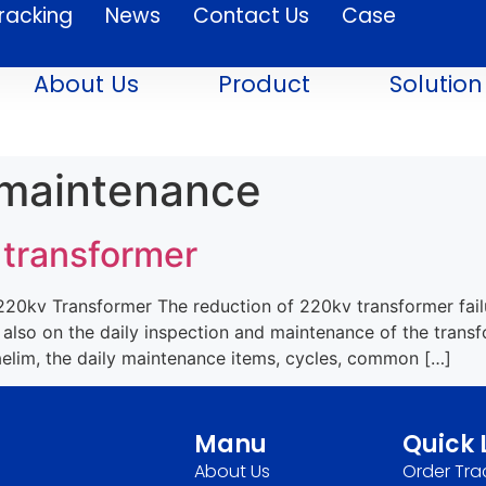
racking
News
Contact Us
Case
About Us
Product
Solution
 maintenance
 transformer
0kv Transformer The reduction of 220kv transformer failur
 also on the daily inspection and maintenance of the trans
im, the daily maintenance items, cycles, common […]
Manu
Quick 
About Us
Order Tra