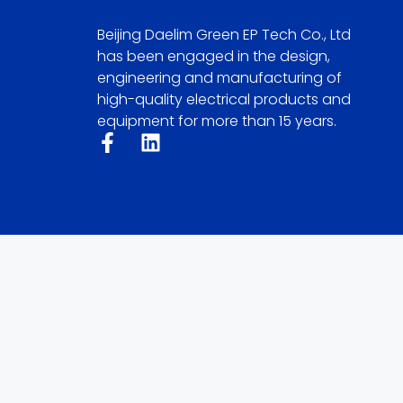
Beijing Daelim Green EP Tech Co., Ltd
has been engaged in the design,
engineering and manufacturing of
high-quality electrical products and
equipment for more than 15 years.