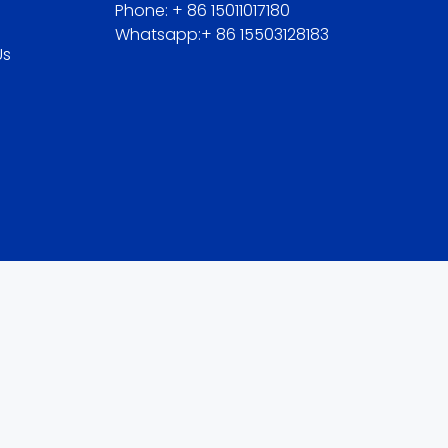
Phone: + 86 15011017180
Whatsapp:+ 86 15503128183
Us