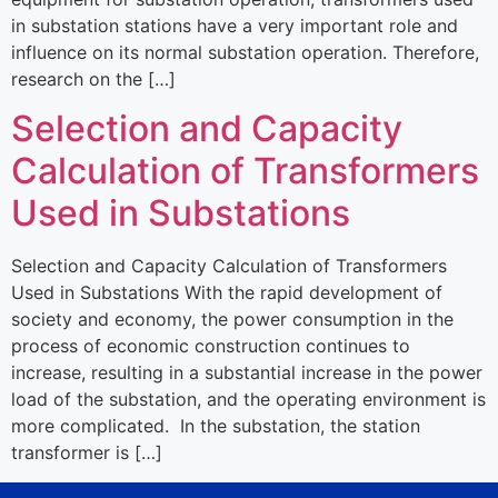
in substation stations have a very important role and
influence on its normal substation operation. Therefore,
research on the […]
Selection and Capacity
Calculation of Transformers
Used in Substations
Selection and Capacity Calculation of Transformers
Used in Substations With the rapid development of
society and economy, the power consumption in the
process of economic construction continues to
increase, resulting in a substantial increase in the power
load of the substation, and the operating environment is
more complicated. In the substation, the station
transformer is […]