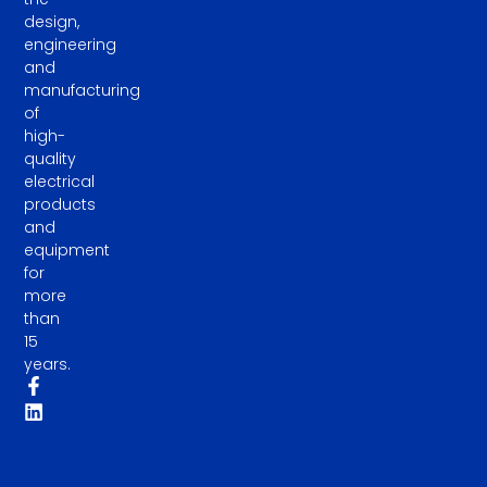
design,
engineering
and
manufacturing
of
high-
quality
electrical
products
and
equipment
for
more
than
15
years.