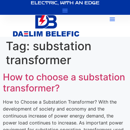
ELECTRIC, WITH AN EDGE
About Us
Tag:
substation
transformer
How to choose a substation
transformer?
How to Choose a Substation Transformer? With the
development of society and economy and the
continuous increase of power energy demand, the
power load continues to increase. As important power
equipment for substation operation, transformers used