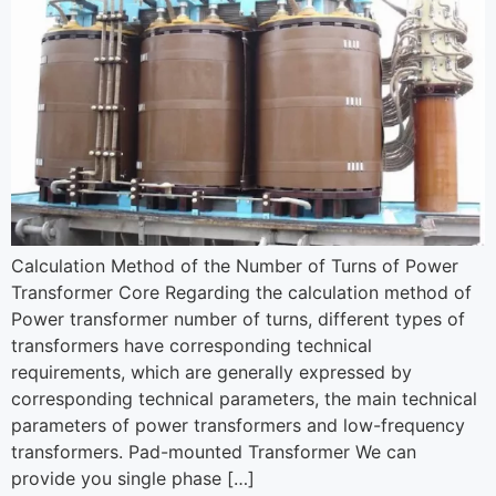
Calculation Method of the Number of Turns of Power
Transformer Core Regarding the calculation method of
Power transformer number of turns, different types of
transformers have corresponding technical
requirements, which are generally expressed by
corresponding technical parameters, the main technical
parameters of power transformers and low-frequency
transformers. Pad-mounted Transformer We can
provide you single phase […]