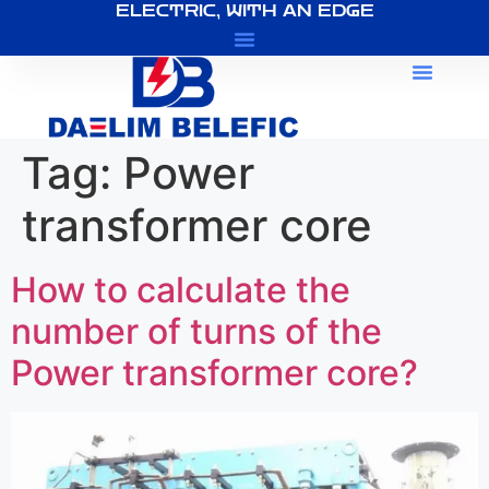
ELECTRIC, WITH AN EDGE
About Us
Tag:
Power
transformer core
How to calculate the
number of turns of the
Power transformer core?