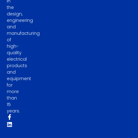
in
the
design,
engineering
and
manufacturing
of
high-
quality
electrical
products
and
equipment
for
more
than
15
years.