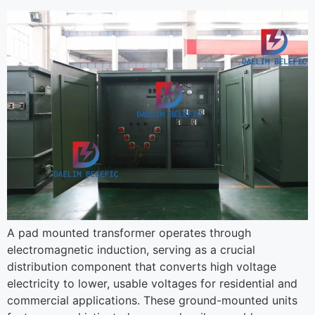
A pad mounted transformer operates through
electromagnetic induction, serving as a crucial
distribution component that converts high voltage
electricity to lower, usable voltages for residential and
commercial applications. These ground-mounted units