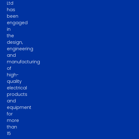
Ltd
has
been
engaged
in
the
design,
engineering
and
manufacturing
of
high-
quality
electrical
products
and
equipment
for
more
than
15