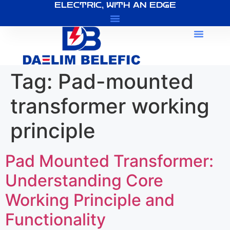
ELECTRIC, WITH AN EDGE
About Us
Tag:
Pad-mounted
transformer working
principle
Pad Mounted Transformer:
Understanding Core
Working Principle and
Functionality