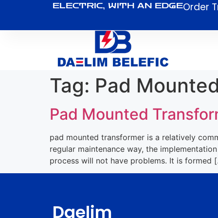
Order T
ELECTRIC, WITH AN EDGE
Tag:
Pad Mounted
Pad Mounted Transfor
pad mounted transformer is a relatively commo
regular maintenance way, the implementation 
process will not have problems. It is formed 
Daelim