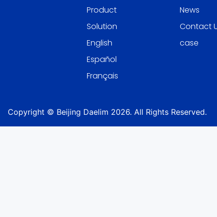
Product
News
Solution
Contact 
English
case
Español
Français
Copyright © Beijing Daelim 2026. All Rights Reserved.