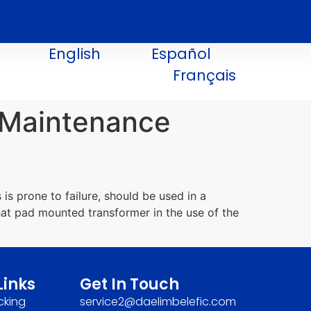
English
Español
Français
 Maintenance
s prone to failure, should be used in a
hat pad mounted transformer in the use of the
Links
Get In Touch
cking
service2@daelimbelefic.com