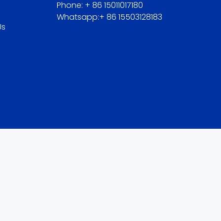
Phone: + 86 15011017180
Whatsapp:+ 86 15503128183
Us