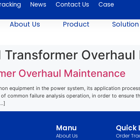
racking
News
Contact Us
Case
About Us
Product
Solution
 Transformer Overhaul
mer Overhaul Maintenance
n equipment in the power system, its application process i
of common failure analysis operation, in order to ensure t
[…]
Manu
Quick 
About Us
Order Tra