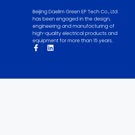
Beijing Daelim Green EP Tech Co., Ltd
has been engaged in the design,
engineering and manufacturing of
high-quality electrical products and
equipment for more than 15 years.