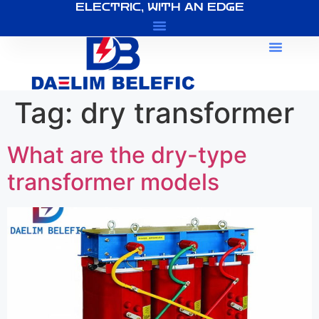
ELECTRIC, WITH AN EDGE
About Us
Tag:
dry transformer
What are the dry-type
transformer models