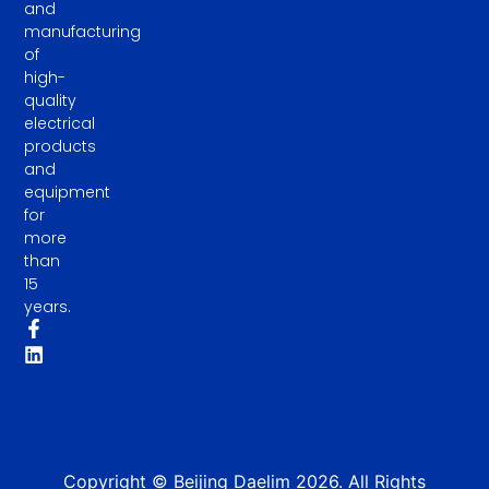
and
manufacturing
of
high-
quality
electrical
products
and
equipment
for
more
than
15
years.
Copyright © Beijing Daelim 2026. All Rights