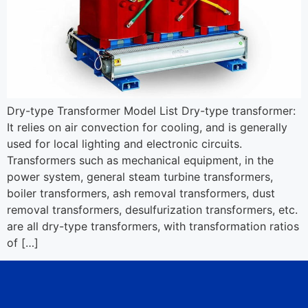
Dry-type Transformer Model List Dry-type transformer:
It relies on air convection for cooling, and is generally
used for local lighting and electronic circuits.
Transformers such as mechanical equipment, in the
power system, general steam turbine transformers,
boiler transformers, ash removal transformers, dust
removal transformers, desulfurization transformers, etc.
are all dry-type transformers, with transformation ratios
of […]