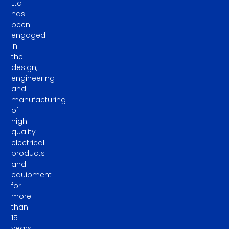
Ltd
has
been
engaged
in
the
design,
engineering
and
manufacturing
of
high-
quality
electrical
products
and
equipment
for
more
than
15
years.