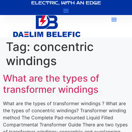
ELECTRIC, WITH AN EDGE
About Us
Tag:
concentric
windings
What are the types of
transformer windings
What are the types of transformer windings ? What are
the types of concentric windings? Transformer winding
method The Complete Pad-mounted Liquid Filled
Compartmental Transformer Guide There are two types
of transformer windings: concentric and overlapping.