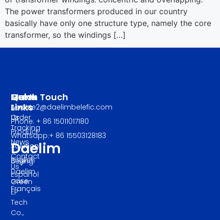
The power transformers produced in our country
basically have only one structure type, namely the core
transformer, so the windings […]
Manu
Quick
Get In Touch
Links
About
service2@daelimbelefic.com
Us
Order
Phone: + 86 15011017180
Tracking
Product
Whatsapp:+ 86 15503128183
News
Daelim
Solution
Contact
English
Beijing
Us
Daelim
Español
case
Green
Français
EP
Tech
Co.,