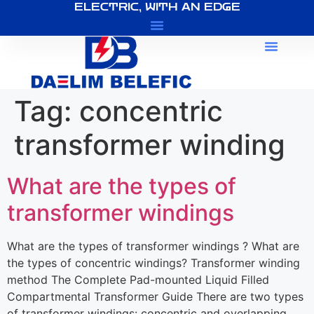
ELECTRIC, WITH AN EDGE
About Us
Tag:
concentric
transformer winding
What are the types of
transformer windings
What are the types of transformer windings ? What are
the types of concentric windings? Transformer winding
method The Complete Pad-mounted Liquid Filled
Compartmental Transformer Guide There are two types
of transformer windings: concentric and overlapping.