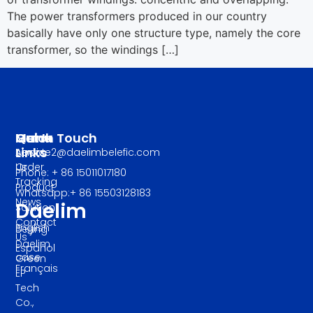
The power transformers produced in our country
basically have only one structure type, namely the core
transformer, so the windings […]
Manu
Quick
Get In Touch
Links
About
service2@daelimbelefic.com
Us
Order
Phone: + 86 15011017180
Tracking
Product
Whatsapp:+ 86 15503128183
News
Daelim
Solution
Contact
English
Beijing
Us
Daelim
Español
case
Green
Français
EP
Tech
Co.,