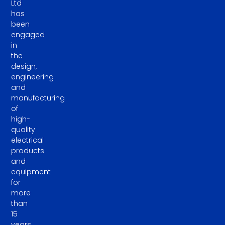
Ltd
has
been
engaged
in
the
design,
engineering
and
manufacturing
of
high-
quality
electrical
products
and
equipment
for
more
than
15
years.