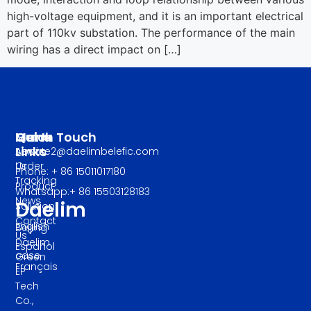
high-voltage equipment, and it is an important electrical
part of 110kv substation. The performance of the main
wiring has a direct impact on […]
Manu
Quick
Get In Touch
Links
About
service2@daelimbelefic.com
Us
Order
Phone: + 86 15011017180
Tracking
Product
Whatsapp:+ 86 15503128183
News
Daelim
Solution
Contact
English
Beijing
Us
Daelim
Español
case
Green
Français
EP
Tech
Co.,