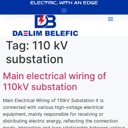
ELECTRIC, WITH AN EDGE
About Us
Tag:
110 kV
substation
Main electrical wiring of
110kV substation
Main Electrical Wiring of 110kV Substation It is
connected with various high-voltage electrical
equipment, mainly responsible for receiving or
distributing electric energy, reflecting the connection
mode, interaction and loop relationship between various