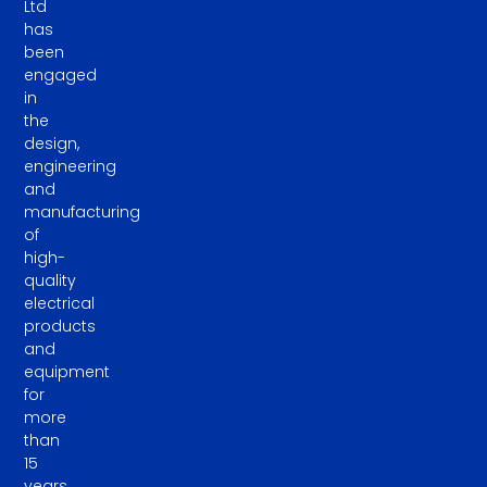
Ltd
has
been
engaged
in
the
design,
engineering
and
manufacturing
of
high-
quality
electrical
products
and
equipment
for
more
than
15
years.