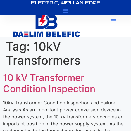
ELECTRIC, WITH AN EDGE
About Us
Tag:
10kV
Transformers
10 kV Transformer
Condition Inspection
10kV Transformer Condition Inspection and Failure
Analysis As an important power conversion device in
the power system, the 10 kv transformers occupies an
important position in the power supply system. As the
equipment with the longest working hours in the