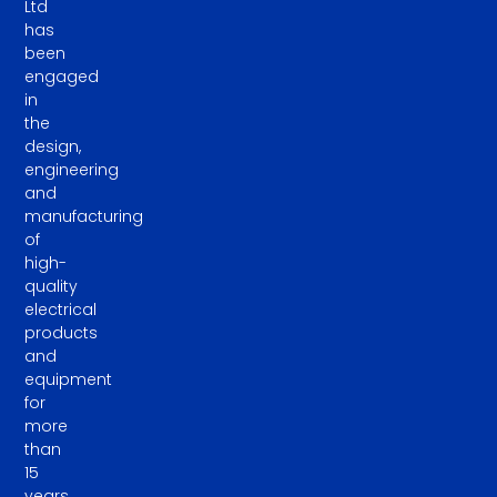
Ltd
has
been
engaged
in
the
design,
engineering
and
manufacturing
of
high-
quality
electrical
products
and
equipment
for
more
than
15
years.