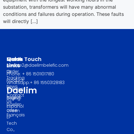
substation, transformers will have many abnormal
conditions and failures during operation. These faults
will directly […]
Manu
Quick
Get In Touch
Links
About
service2@daelimbelefic.com
Us
Order
Phone: + 86 15011017180
Tracking
Product
Whatsapp:+ 86 15503128183
News
Daelim
Solution
Contact
English
Beijing
Us
Daelim
Español
case
Green
Français
EP
Tech
Co.,