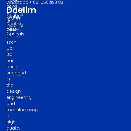
Whatsapp:+ 86 15503128183
News
Daelim
Solution
Contact
English
Beijing
Us
Daelim
Español
case
Green
Français
EP
Tech
Co.,
Ltd
has
been
engaged
in
the
design,
engineering
and
manufacturing
of
high-
quality