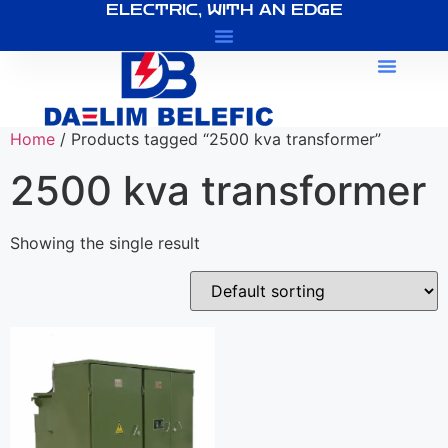
ELECTRIC, WITH AN EDGE
About Us
Home
/ Products tagged “2500 kva transformer”
2500 kva transformer
Showing the single result