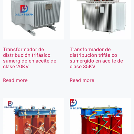
Transformador de
Transformador de
distribución trifásico
distribución trifásico
sumergido en aceite de
sumergido en aceite de
clase 20KV
clase 35KV
Read more
Read more