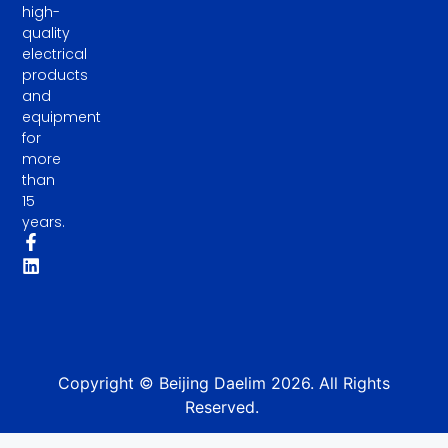
high-
quality
electrical
products
and
equipment
for
more
than
15
years.
Copyright © Beijing Daelim 2026. All Rights
Reserved.