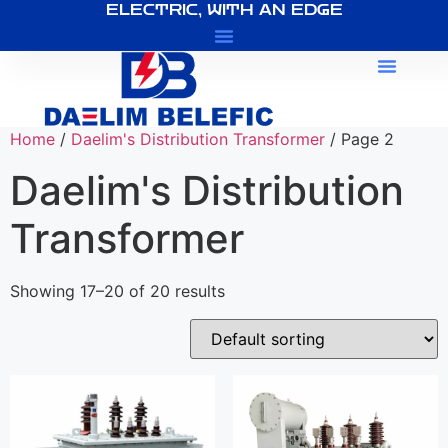
ELECTRIC, WITH AN EDGE
About Us
Home
/
Daelim's Distribution Transformer
/ Page 2
Daelim's Distribution
Transformer
Showing 17–20 of 20 results